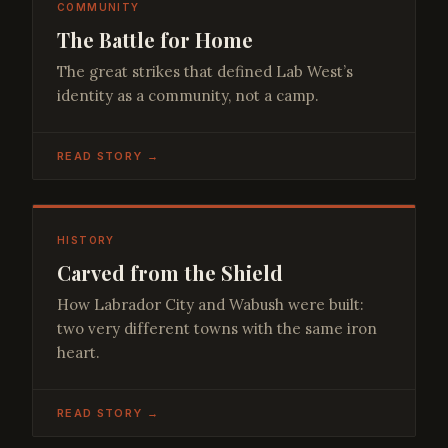
COMMUNITY
The Battle for Home
The great strikes that defined Lab West’s
identity as a community, not a camp.
READ STORY →
HISTORY
Carved from the Shield
How Labrador City and Wabush were built:
two very different towns with the same iron
heart.
READ STORY →