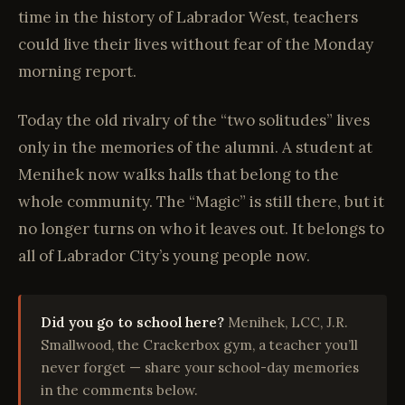
time in the history of Labrador West, teachers
could live their lives without fear of the Monday
morning report.
Today the old rivalry of the “two solitudes” lives
only in the memories of the alumni. A student at
Menihek now walks halls that belong to the
whole community. The “Magic” is still there, but it
no longer turns on who it leaves out. It belongs to
all of Labrador City’s young people now.
Did you go to school here?
Menihek, LCC, J.R.
Smallwood, the Crackerbox gym, a teacher you’ll
never forget — share your school-day memories
in the comments below.