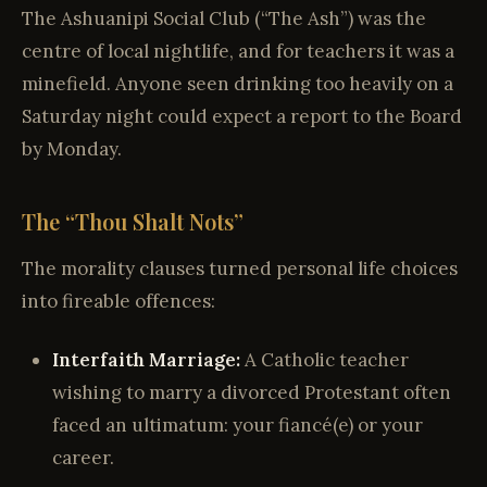
The Ashuanipi Social Club (“The Ash”) was the
centre of local nightlife, and for teachers it was a
minefield. Anyone seen drinking too heavily on a
Saturday night could expect a report to the Board
by Monday.
The “Thou Shalt Nots”
The morality clauses turned personal life choices
into fireable offences:
Interfaith Marriage:
A Catholic teacher
wishing to marry a divorced Protestant often
faced an ultimatum: your fiancé(e) or your
career.