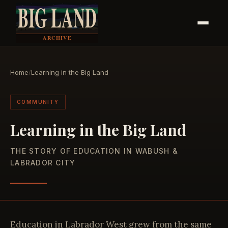
Home
/
Learning in the Big Land
COMMUNITY
Learning in the Big Land
THE STORY OF EDUCATION IN WABUSH &
LABRADOR CITY
Education in Labrador West grew from the same