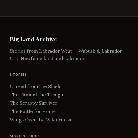
Big Land Archive
Stories from Labrador West — Wabush & Labrador
City, Newfoundland and Labrador.
STORIES
Carved from the Shield
The Titan of the Trough
The Scrappy Survivor
The Battle for Home
Wings Over the Wilderness
MORE STORIES