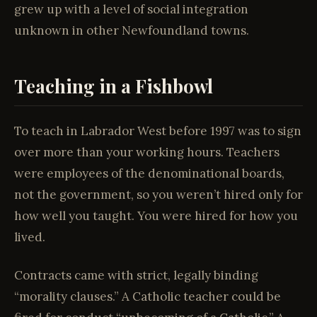
grew up with a level of social integration
unknown in other Newfoundland towns.
Teaching in a Fishbowl
To teach in Labrador West before 1997 was to sign
over more than your working hours. Teachers
were employees of the denominational boards,
not the government, so you weren’t hired only for
how well you taught. You were hired for how you
lived.
Contracts came with strict, legally binding
“morality clauses.” A Catholic teacher could be