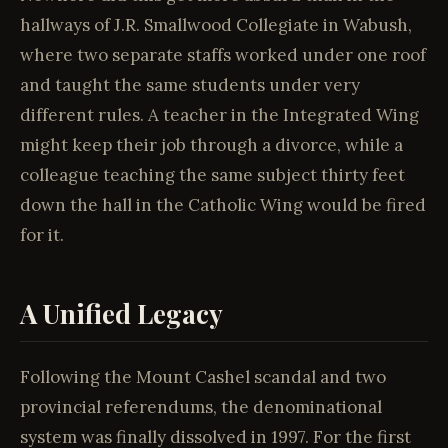
hallways of J.R. Smallwood Collegiate in Wabush,
where two separate staffs worked under one roof
and taught the same students under very
different rules. A teacher in the Integrated Wing
might keep their job through a divorce, while a
colleague teaching the same subject thirty feet
down the hall in the Catholic Wing would be fired
for it.
A Unified Legacy
Following the Mount Cashel scandal and two
provincial referendums, the denominational
system was finally dissolved in 1997. For the first