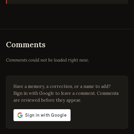
Comments
Comments could not be loaded right now.
Have a memory, a correction, or a name to add?
Sign in with Google to leave a comment. Comments
are reviewed before they appear.