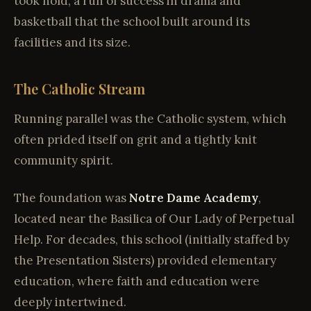
took hold, a run of success in drama and
basketball that the school built around its
facilities and its size.
The Catholic Stream
Running parallel was the Catholic system, which
often prided itself on grit and a tightly knit
community spirit.
The foundation was
Notre Dame Academy
,
located near the Basilica of Our Lady of Perpetual
Help. For decades, this school (initially staffed by
the Presentation Sisters) provided elementary
education, where faith and education were
deeply intertwined.