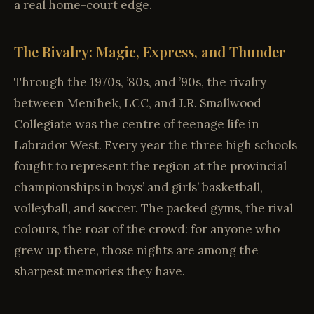
a real home-court edge.
The Rivalry: Magic, Express, and Thunder
Through the 1970s, ’80s, and ’90s, the rivalry
between Menihek, LCC, and J.R. Smallwood
Collegiate was the centre of teenage life in
Labrador West. Every year the three high schools
fought to represent the region at the provincial
championships in boys’ and girls’ basketball,
volleyball, and soccer. The packed gyms, the rival
colours, the roar of the crowd: for anyone who
grew up there, those nights are among the
sharpest memories they have.