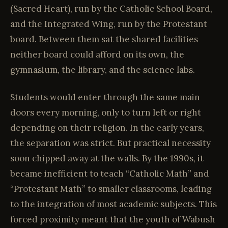
(Sacred Heart), run by the Catholic School Board,
and the Integrated Wing, run by the Protestant
board. Between them sat the shared facilities
neither board could afford on its own, the
gymnasium, the library, and the science labs.
Students would enter through the same main
doors every morning, only to turn left or right
depending on their religion. In the early years,
the separation was strict. But practical necessity
soon chipped away at the walls. By the 1990s, it
became inefficient to teach “Catholic Math” and
“Protestant Math” to smaller classrooms, leading
to the integration of most academic subjects. This
forced proximity meant that the youth of Wabush