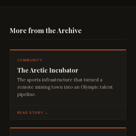
More from the Archive
COMMUNITY
The Arctic Incubator
The sports infrastructure that turned a
remote mining town into an Olympic talent
pipeline.
READ STORY →