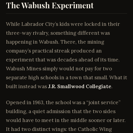
The Wabush Experiment
While Labrador City’s kids were locked in their
three-way rivalry, something different was
happening in Wabush. There, the mining
company’s practical streak produced an
experiment that was decades ahead of its time.
Wabush Mines simply would not pay for two
separate high schools in a town that small. What it
built instead was
J.R. Smallwood Collegiate
.
Opened in 1963, the school was a “joint service”
building, a quiet admission that the two sides
would have to meet in the middle sooner or later.
It had two distinct wings: the Catholic Wing