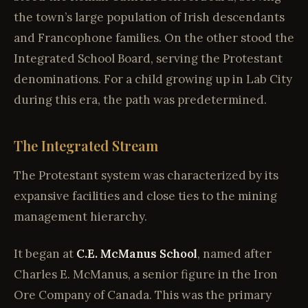
the town’s large population of Irish descendants
and Francophone families. On the other stood the
Integrated School Board, serving the Protestant
denominations. For a child growing up in Lab City
during this era, the path was predetermined.
The Integrated Stream
The Protestant system was characterized by its
expansive facilities and close ties to the mining
management hierarchy.
It began at
C.E. McManus School
, named after
Charles E. McManus, a senior figure in the Iron
Ore Company of Canada. This was the primary