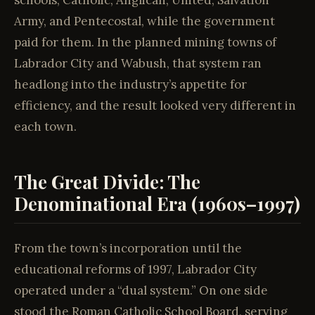
schools, Catholic, Anglican, United, Salvation
Army, and Pentecostal, while the government
paid for them. In the planned mining towns of
Labrador City and Wabush, that system ran
headlong into the industry’s appetite for
efficiency, and the result looked very different in
each town.
The Great Divide: The
Denominational Era (1960s–1997)
From the town’s incorporation until the
educational reforms of 1997, Labrador City
operated under a “dual system.” On one side
stood the Roman Catholic School Board, serving