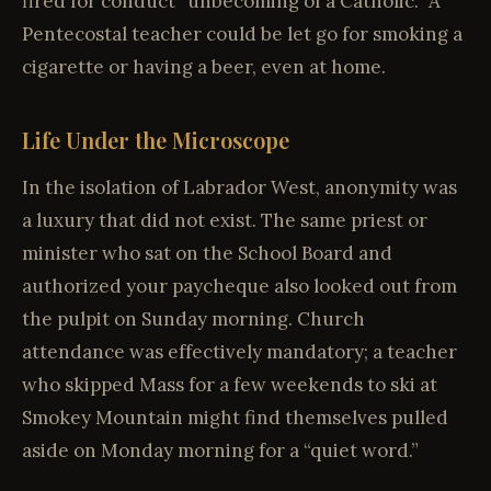
fired for conduct “unbecoming of a Catholic.” A
Pentecostal teacher could be let go for smoking a
cigarette or having a beer, even at home.
Life Under the Microscope
In the isolation of Labrador West, anonymity was
a luxury that did not exist. The same priest or
minister who sat on the School Board and
authorized your paycheque also looked out from
the pulpit on Sunday morning. Church
attendance was effectively mandatory; a teacher
who skipped Mass for a few weekends to ski at
Smokey Mountain might find themselves pulled
aside on Monday morning for a “quiet word.”