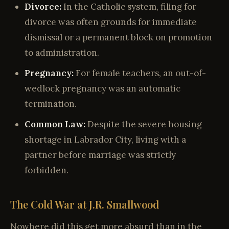
Divorce:
In the Catholic system, filing for
divorce was often grounds for immediate
dismissal or a permanent block on promotion
to administration.
Pregnancy:
For female teachers, an out-of-
wedlock pregnancy was an automatic
termination.
Common Law:
Despite the severe housing
shortage in Labrador City, living with a
partner before marriage was strictly
forbidden.
The Cold War at J.R. Smallwood
Nowhere did this get more absurd than in the