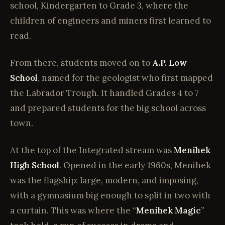
school, Kindergarten to Grade 3, where the
children of engineers and miners first learned to
read.
From there, students moved on to
A.P. Low
School
, named for the geologist who first mapped
the Labrador Trough. It handled Grades 4 to 7
and prepared students for the big school across
town.
At the top of the Integrated stream was
Menihek
High School
. Opened in the early 1960s, Menihek
was the flagship: large, modern, and imposing,
with a gymnasium big enough to split in two with
a curtain. This was where the “
Menihek Magic
”