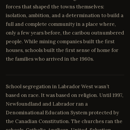
forces that shaped the towns themselves:
isolation, ambition, and a determination to build a
full and complete community in a place where,
only a few years before, the caribou outnumbered
people. While mining companies built the first
houses, schools built the first sense of home for
the families who arrived in the 1960s.
School segregation in Labrador West wasn’t
based on race. It was based on religion. Until 1997,
Newfoundland and Labrador ran a
Denominational Education System protected by
the Canadian Constitution. The churches ran the