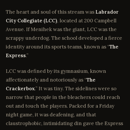
The heart and soul of this stream was
Labrador
City Collegiate (LCC)
, located at 200 Campbell
Avenue. If Menihek was the giant, LCC was the
scrappy underdog. The school developed a fierce
identity around its sports teams, known as “
The
Express
.”
LCC was defined by its gymnasium, known
affectionately and notoriously as “
The
Crackerbox
.” It was tiny. The sidelines were so
narrow that people in the bleachers could reach
out and touch the players. Packed for a Friday
night game, it was deafening, and that
claustrophobic, intimidating din gave the Express